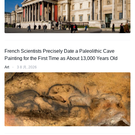
French Scientists Precisely Date a Paleolithic Cave
Painting for the First Time as About 13,000 Years Old
Art
⋅
3 8 月, 2026