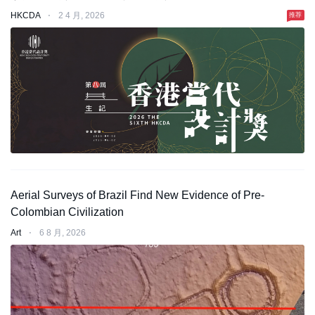
HKCDA
⋅
2 4 月, 2026
推荐
Aerial Surveys of Brazil Find New Evidence of Pre-
Colombian Civilization
Art
⋅
6 8 月, 2026