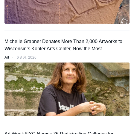
Michelle Grabner Donates More Than 2,000 Artworks to
Wisconsin’s Kohler Arts Center, Now the Most
Comprehensive Repository of Her Work
Art
⋅
6 8 月, 2026
Art Week NYC Names 76 Participating Galleries for