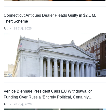
Connecticut Antiques Dealer Pleads Guilty in $2.1 M.
Theft Scheme
Art
⋅
28 7 月, 2026
Venice Biennale President Calls EU Withdrawal of
Funding Over Russia ‘Entirely Political, Certainly
Not Legal’
Art
⋅
28 7 月, 2026