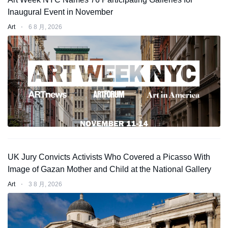
Inaugural Event in November
Art
⋅
6 8 月, 2026
UK Jury Convicts Activists Who Covered a Picasso With
Image of Gazan Mother and Child at the National Gallery
Art
⋅
3 8 月, 2026