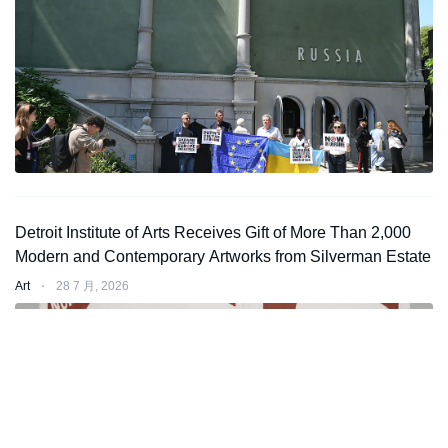
Detroit Institute of Arts Receives Gift of More Than 2,000
Modern and Contemporary Artworks from Silverman Estate
Art
⋅
28 7 月, 2026