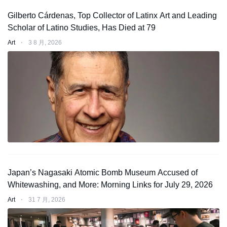
Gilberto Cárdenas, Top Collector of Latinx Art and Leading
Scholar of Latino Studies, Has Died at 79
Art
⋅
3 8 月, 2026
Japan’s Nagasaki Atomic Bomb Museum Accused of
Whitewashing, and More: Morning Links for July 29, 2026
Art
⋅
31 7 月, 2026