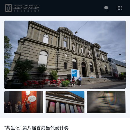
“共生记” 第八届香港当代设计奖