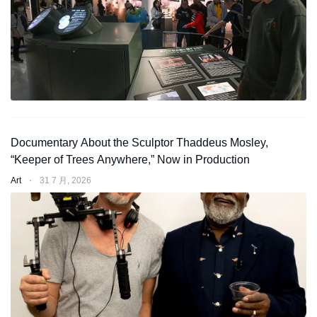
Documentary About the Sculptor Thaddeus Mosley,
“Keeper of Trees Anywhere,” Now in Production
Art
⋅
31 7 月, 2026