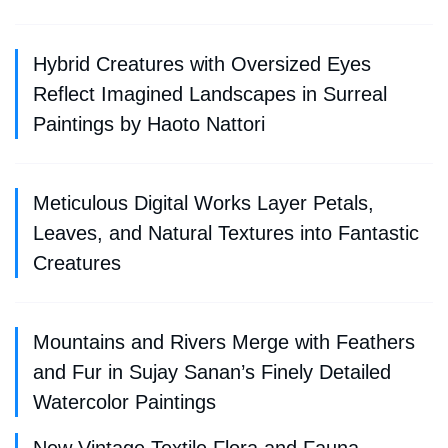
Hybrid Creatures with Oversized Eyes
Reflect Imagined Landscapes in Surreal
Paintings by Haoto Nattori
Meticulous Digital Works Layer Petals,
Leaves, and Natural Textures into Fantastic
Creatures
Mountains and Rivers Merge with Feathers
and Fur in Sujay Sanan’s Finely Detailed
Watercolor Paintings