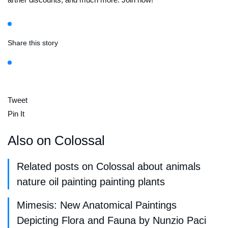
Share this story
Tweet
Pin It
Also on Colossal
Related posts on Colossal about animals
nature oil painting painting plants
Mimesis: New Anatomical Paintings
Depicting Flora and Fauna by Nunzio Paci