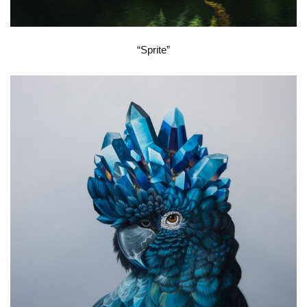
“Sprite”