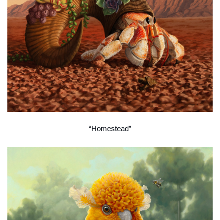
“Homestead”