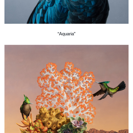
“Aquaria”