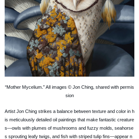
“Mother Mycelium.” All images © Jon Ching, shared with permis
sion
Artist Jon Ching strikes a balance between texture and color in h
is meticulously detailed oil paintings that make fantastic creature
s—owls with plumes of mushrooms and fuzzy molds, seahorse
s sprouting leafy twigs, and fish with striped tulip fins—appear n