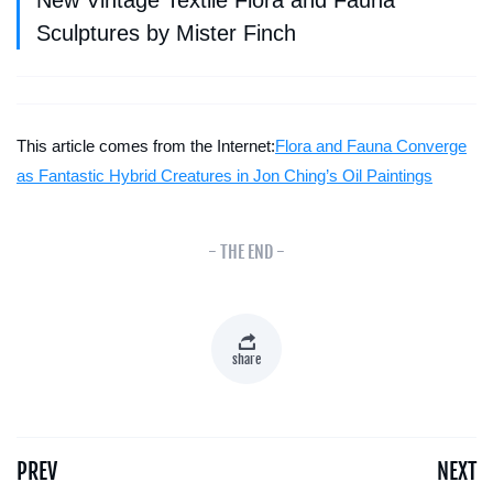
New Vintage Textile Flora and Fauna
Sculptures by Mister Finch
This article comes from the Internet:
Flora and Fauna Converge
as Fantastic Hybrid Creatures in Jon Ching’s Oil Paintings
- THE END -
share
PREV
NEXT