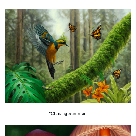
“Chasing Summer”