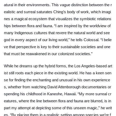
atural in their environments. This vague distinction between the r
ealistic and surreal saturates Ching’s body of work, which imagi
nes a magical ecosystem that visualizes the symbiotic relations
hips between flora and fauna. “I am inspired by the worldview of
many Indigenous cultures that revere the natural world and see
god in every aspect of our living world,” he tells Colossal. “I belie
ve that perspective is key to their sustainable societies and one
that must be reawakened in our colonized societies.”
While he dreams up the hybrid forms, the Los Angeles-based art
ist still roots each piece in the existing world. He has a keen sen
se for finding the enchanting and unusual in his own experience
s, whether from watching David Attenborough documentaries or
spending his childhood in Kaneohe, Hawaii. “My more surreal cr
eatures, where the line between flora and fauna are blurred, is in
part my attempt at depicting some of this unseen magic,” he writ
es. “By placing them in a realistic setting among species we’re f