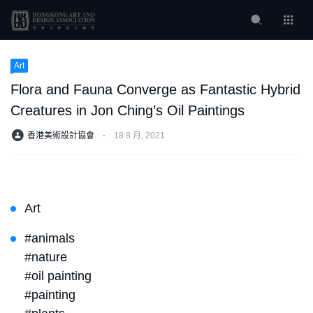
Art
Flora and Fauna Converge as Fantastic Hybrid
Creatures in Jon Ching’s Oil Paintings
香港美術設計協會
⋅
18 8 月, 2021
Art
#animals
#nature
#oil painting
#painting