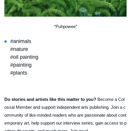
“Puhpowee”
#animals
#nature
#oil painting
#painting
#plants
Do stories and artists like this matter to you?
Become a Col
ossal Member and support independent arts publishing. Join a c
ommunity of like-minded readers who are passionate about cont
emporary art, help support our interview series, gain access to p
artner discounts, and much more. Join now!