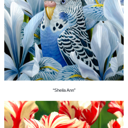
“Sheila Ann”