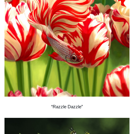
“Razzle Dazzle”