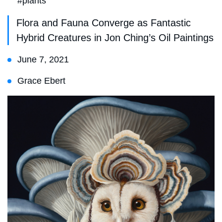
#plants
Flora and Fauna Converge as Fantastic
Hybrid Creatures in Jon Ching’s Oil Paintings
June 7, 2021
Grace Ebert