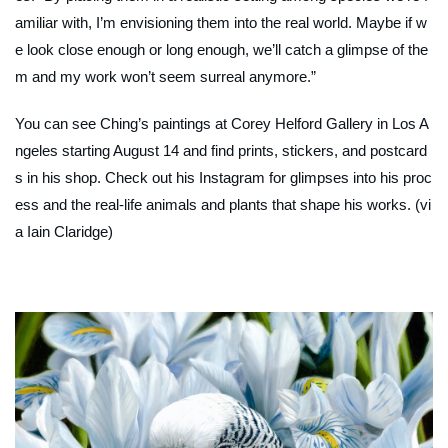
amiliar with, I’m envisioning them into the real world. Maybe if w
e look close enough or long enough, we’ll catch a glimpse of the
m and my work won’t seem surreal anymore.”
You can see Ching’s paintings at Corey Helford Gallery in Los A
ngeles starting August 14 and find prints, stickers, and postcard
s in his shop. Check out his Instagram for glimpses into his proc
ess and the real-life animals and plants that shape his works. (vi
a Iain Claridge)