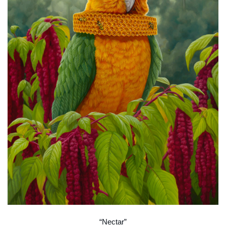
“Nectar”