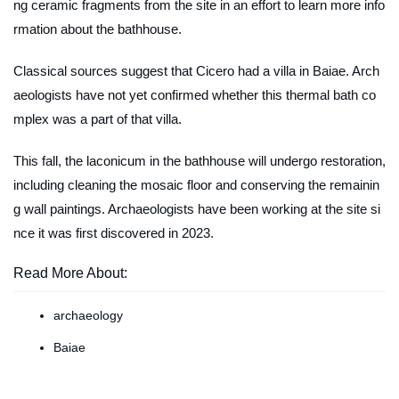
ng ceramic fragments from the site in an effort to learn more info
rmation about the bathhouse.
Classical sources suggest that Cicero had a villa in Baiae. Arch
aeologists have not yet confirmed whether this thermal bath co
mplex was a part of that villa.
This fall, the
laconicum
in the bathhouse will undergo restoration,
including cleaning the mosaic floor and conserving the remainin
g wall paintings. Archaeologists have been working at the site si
nce it was first discovered in 2023.
Read More About:
archaeology
Baiae