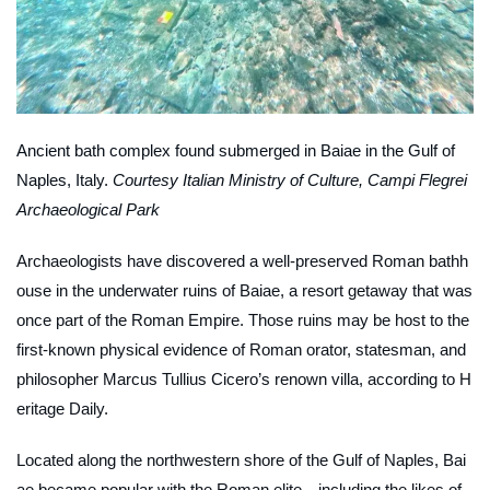
Ancient bath complex found submerged in Baiae in the Gulf of
Naples, Italy.
Courtesy Italian Ministry of Culture, Campi Flegrei
Archaeological Park
Archaeologists have discovered a well-preserved Roman bathh
ouse in the underwater ruins of Baiae, a resort getaway that was
once part of the Roman Empire. Those ruins may be host to the
first-known physical evidence of Roman orator, statesman, and
philosopher Marcus Tullius Cicero’s renown villa, according to
H
eritage Daily
.
Located along the northwestern shore of the Gulf of Naples, Bai
ae became popular with the Roman elite—including the likes of