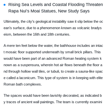
Rising Sea Levels and Coastal Flooding Threaten
Rapa Nui’s Moai Statues, New Study Says
Ultimately, the city’s geological instability saw it slip below the oc
ean’s surface, due to a phenomenon known as volcanic bradys
eism, between the 16th and 18th centuries.
A mere ten feet below the water, the bathhouse includes an intac
t mosaic floor supported underneath by small brick pillars. This
would have been part of an advanced Roman heating system k
nown as a
suspensura
, wherein hot air flows beneath the floor a
nd through hollow wall tiles, or
tubuli
, to create a sauna-like spac
e called a
laconicum
. This type of system is in keeping with elite
Roman bath complexes.
The spaces would have been lavishly decorated, as indicated b
y traces of ancient wall paintings. The team is currently examini