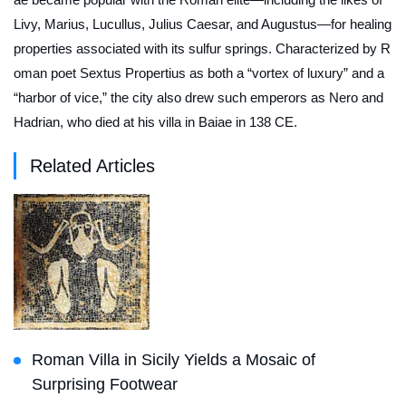
Livy, Marius, Lucullus, Julius Caesar, and Augustus—for healing
properties associated with its sulfur springs. Characterized by R
oman poet Sextus Propertius as both a “vortex of luxury” and a
“harbor of vice,” the city also drew such emperors as Nero and
Hadrian, who died at his villa in Baiae in 138 CE.
Related Articles
Roman Villa in Sicily Yields a Mosaic of
Surprising Footwear