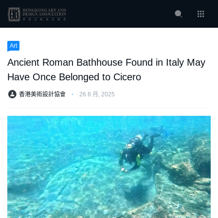
Art
Ancient Roman Bathhouse Found in Italy May
Have Once Belonged to Cicero
香港美術設計協會
⋅
26 8 月, 2025