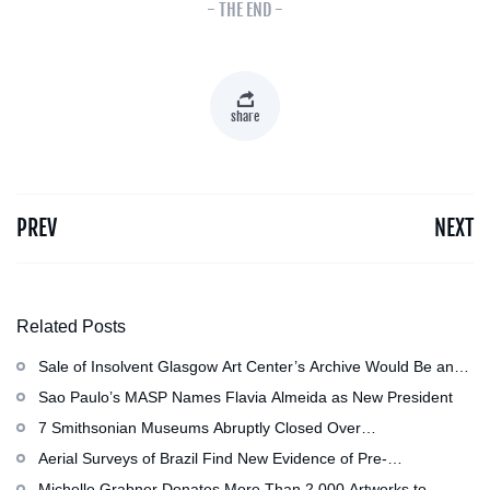
- THE END -
share
PREV
NEXT
Related Posts
Sale of Insolvent Glasgow Art Center’s Archive Would Be an
‘Irreversible Loss,’ Critics Warn
Sao Paulo’s MASP Names Flavia Almeida as New President
7 Smithsonian Museums Abruptly Closed Over
Mechanical Issue
Aerial Surveys of Brazil Find New Evidence of Pre-
Colombian Civilization
Michelle Grabner Donates More Than 2,000 Artworks to