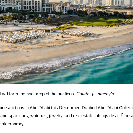
t will form the backdrop of the auctions.
Courtesy sotheby’s.
arquee auctions in Abu Dhabi this December. Dubbed Abu Dhabi Collect
 and span cars, watches, jewelry, and real estate, alongside a 「mus
contemporary.