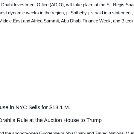
 Dhabi Investment Office (ADIO), will take place at the St. Regis Saa
most dynamic weeks in the region,」 Sotheby』s said in a statement, 
e Middle East and Africa Summit, Abu Dhabi Finance Week, and Bitcoi
se in NYC Sells for $13.1 M.
rahi’s Rule at the Auction House to Trump
 and the soon-to-open Guggenheim Abu Dhabi and Zayed National Mu