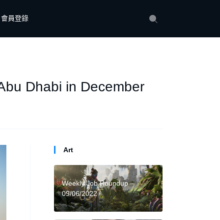
會員登錄
 Abu Dhabi in December
Art
Weekly Job Roundup –
09/06/2022