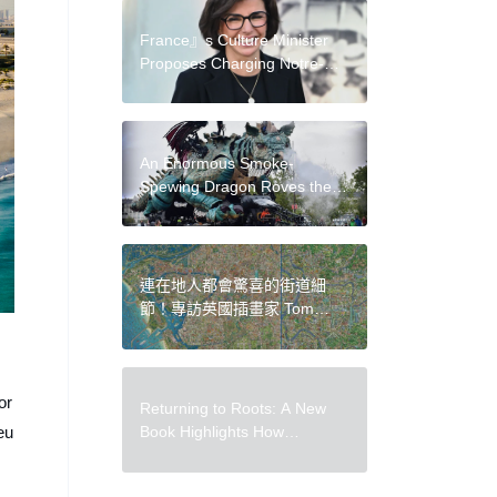
France』s Culture Minister
Proposes Charging Notre-
Dame Visitors Five-Euro
Entry Fee
An Enormous Smoke-
Spewing Dragon Roves the
Streets of Calais, France
連在地人都會驚喜的街道細
節！專訪英國插畫家 Tom
Parker：從台北到台南，下一
張地圖是高雄？
or
Returning to Roots: A New
Book Highlights How
eu
Indigenous Practices Can
Create More Sustainable