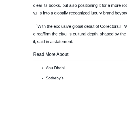
clear its books, but also positioning it for a more
y』s into a globally recognized luxury brand beyond t
「With the exclusive global debut of Collectors』 W
e reaffirm the city』s cultural depth, shaped by the
il, said in a statement.
Read More About:
Abu Dhabi
Sotheby’s