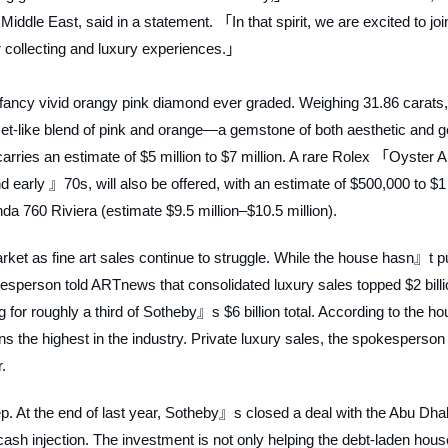
le East, said in a statement. 「In that spirit, we are excited to join
or collecting and luxury experiences.」
t fancy vivid orangy pink diamond ever graded. Weighing 31.86 carats,
t-like blend of pink and orange—a gemstone of both aesthetic and g
arries an estimate of $5 million to $7 million. A rare Rolex 「Oyster A
early 』70s, will also be offered, with an estimate of $500,000 to $1
nda 760 Riviera (estimate $9.5 million–$10.5 million).
rket as fine art sales continue to struggle. While the house hasn』t p
okesperson told
ARTnews
that consolidated luxury sales topped $2 bill
or roughly a third of Sotheby』s $6 billion total. According to the ho
mains the highest in the industry. Private luxury sales, the spokesperson
.
. At the end of last year, Sotheby』s closed a deal with the Abu Dha
ash injection. The investment is not only helping the debt-laden hous