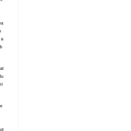
ea
n
 a
Ab
at
lu
ri
re
ot