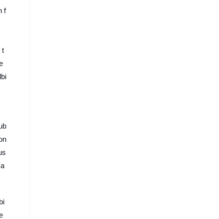
 f
 t
e
lbi
ub
ion
us
 a
bi
e