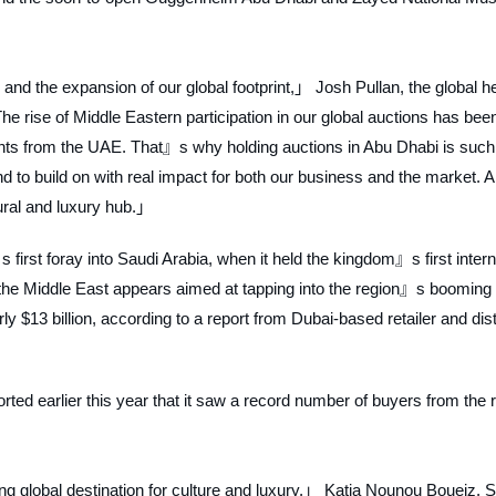
nd the expansion of our global footprint,」 Josh Pullan, the global h
he rise of Middle Eastern participation in our global auctions has bee
ents from the UAE. That』s why holding auctions in Abu Dhabi is such
to build on with real impact for both our business and the market. 
ural and luxury hub.」
irst foray into Saudi Arabia, when it held the kingdom』s first intern
 the Middle East appears aimed at tapping into the region』s booming 
y $13 billion, according to a report from Dubai-based retailer and dist
d earlier this year that it saw a record number of buyers from the 
global destination for culture and luxury,」 Katia Nounou Boueiz, S