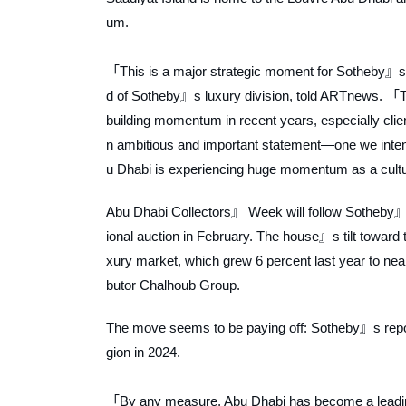
um.
「This is a major strategic moment for Sotheby』s a
d of Sotheby』s luxury division, told
ARTnews
. 「T
building momentum in recent years, especially cli
n ambitious and important statement—one we intend 
u Dhabi is experiencing huge momentum as a cult
Abu Dhabi Collectors』 Week will follow Sotheby』s f
ional auction in February. The house』s tilt toward
xury market, which grew 6 percent last year to nearl
butor Chalhoub Group.
The move seems to be paying off: Sotheby』s reporte
gion in 2024.
「By any measure, Abu Dhabi has become a leading 