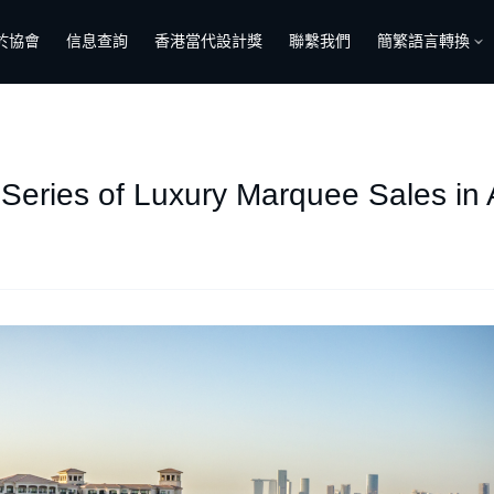
於協會
信息查詢
香港當代設計獎
聯繫我們
簡繁語言轉換
 Series of Luxury Marquee Sales in