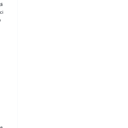
Technology
di
ci
n
se