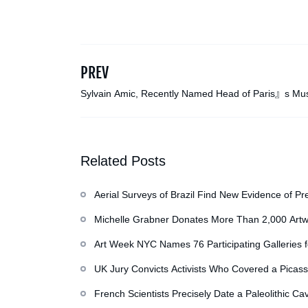
PREV
Sylvain Amic, Recently Named Head of Paris』s M
Orsay, Dies at 58
Related Posts
Aerial Surveys of Brazil Find New Evidence of Pr
Michelle Grabner Donates More Than 2,000 Artw
Repository of Her Work
Art Week NYC Names 76 Participating Galleries 
UK Jury Convicts Activists Who Covered a Picass
French Scientists Precisely Date a Paleolithic Ca