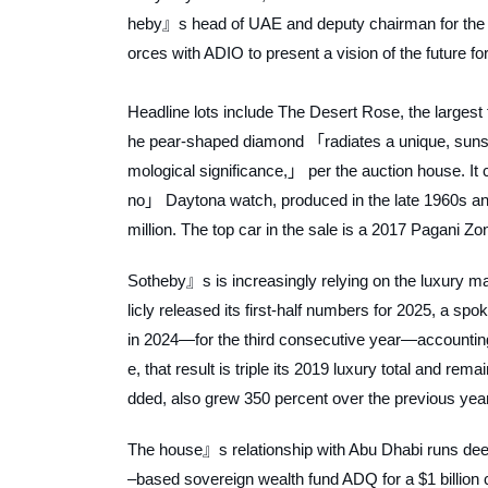
heby』s head of UAE and deputy chairman for the Midd
orces with ADIO to present a vision of the future f
Headline lots include
The Desert Rose
, the larges
he pear-shaped diamond 「radiates a unique, sunse
mological significance,」 per the auction house. It c
no」 Daytona watch, produced in the late 1960s and 
million. The top car in the sale is a 2017 Pagani Zo
Sotheby』s is increasingly relying on the luxury ma
licly released its first-half numbers for 2025, a sp
in 2024—for the third consecutive year—accounting f
e, that result is triple its 2019 luxury total and re
dded, also grew 350 percent over the previous year
The house』s relationship with Abu Dhabi runs deep
–based sovereign wealth fund ADQ for a $1 billion c