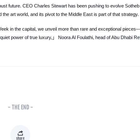
 robust future. CEO Charles Stewart has been pushing to evolve Sotheb
he art world, and its pivot to the Middle East is part of that strategy.
eek in the capital, we unveil more than rare and exceptional pieces
 quiet power of true luxury,」 Noora Al Foulathi, head of Abu Dhabi Re
- THE END -
share