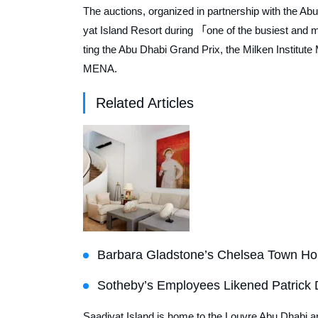
The auctions, organized in partnership with the Abu
yat Island Resort during 「one of the busiest and 
ting the Abu Dhabi Grand Prix, the Milken Institut
MENA.
Related Articles
Barbara Gladstone’s Chelsea Town Hou
Sotheby’s Employees Likened Patrick D
Saadiyat Island is home to the Louvre Abu Dhabi