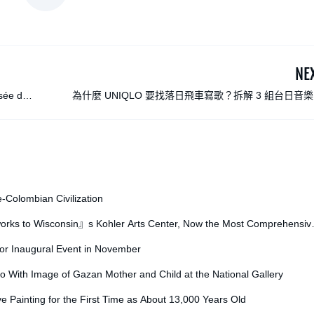
NE
usée d』
為什麼 UNIQLO 要找落日飛車寫歌？拆解 3 組台日音
作，揭秘服飾品牌的創意思
e-Colombian Civilization
orks to Wisconsin』s Kohler Arts Center, Now the Most Comprehensiv
for Inaugural Event in November
o With Image of Gazan Mother and Child at the National Gallery
ve Painting for the First Time as About 13,000 Years Old