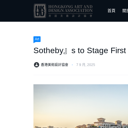
首頁
關
Art
Sotheby』s to Stage First
香港美術設計協會
⋅
7 9 月, 2025