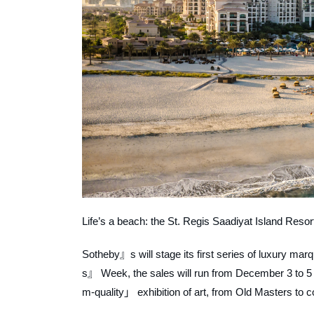
Life’s a beach: the St. Regis Saadiyat Island Resor
Sotheby』s will stage its first series of luxury m
s』 Week, the sales will run from December 3 to 5
m-quality」 exhibition of art, from Old Masters to 