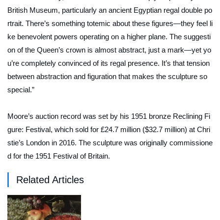
British Museum, particularly an ancient Egyptian regal double po
rtrait. There’s something totemic about these figures—they feel li
ke benevolent powers operating on a higher plane. The suggesti
on of the Queen’s crown is almost abstract, just a mark—yet yo
u’re completely convinced of its regal presence. It’s that tension
between abstraction and figuration that makes the sculpture so
special.”
Moore’s auction record was set by his 1951 bronze
Reclining Fi
gure: Festival
, which sold for £24.7 million ($32.7 million) at Chri
stie’s London in 2016. The sculpture was originally commissione
d for the 1951 Festival of Britain.
Related Articles