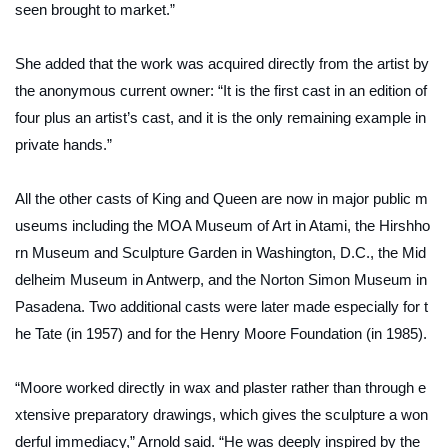
seen brought to market.”
She added that the work was acquired directly from the artist by
the anonymous current owner: “It is the first cast in an edition of
four plus an artist’s cast, and it is the only remaining example in
private hands.”
All the other casts of
King and Queen
are now in major public m
useums including the MOA Museum of Art in Atami, the Hirshho
rn Museum and Sculpture Garden in Washington, D.C., the Mid
delheim Museum in Antwerp, and the Norton Simon Museum in
Pasadena. Two additional casts were later made especially for t
he Tate (in 1957) and for the Henry Moore Foundation (in 1985).
“Moore worked directly in wax and plaster rather than through e
xtensive preparatory drawings, which gives the sculpture a won
derful immediacy,” Arnold said. “He was deeply inspired by the