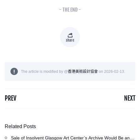
- THE END -
share
The article is modified by @
香港美術設計協會
on 2026-02-13.
PREV
NEXT
Related Posts
Sale of Insolvent Glasgow Art Center’s Archive Would Be an