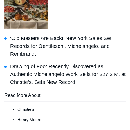
‘Old Masters Are Back!’ New York Sales Set
Records for Gentileschi, Michelangelo, and
Rembrandt
Drawing of Foot Recently Discovered as
Authentic Michelangelo Work Sells for $27.2 M. at
Christie’s, Sets New Record
Read More About:
Christie’s
Henry Moore