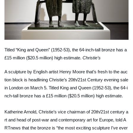
Titled “King and Queen” (1952-53), the 64-inch-tall bronze has a
£15 million ($20.5 million) high estimate.
Christie’s
A sculpture by English artist Henry Moore that’s fresh to the auc
tion block is headlining Christie’s 20th/21st Century evening sale
in London on March 5. Titled
King and Queen
(1952-53), the 64-i
nch-tall bronze has a £15 million ($20.5 million) high estimate.
Katherine Arnold, Christie’s vice chairman of 20th/21st century a
rt and head of post-war and contemporary art for Europe, told
A
RTnews
that the bronze is “the most exciting sculpture I’ve ever