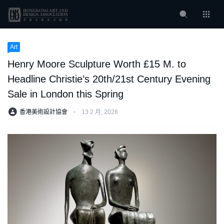
Art
Henry Moore Sculpture Worth £15 M. to
Headline Christie’s 20th/21st Century Evening
Sale in London this Spring
香港美術設計協會
⋅
13 2 月, 2026