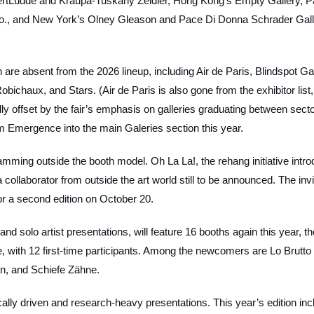
 ChertLüdde and Kraupa-Tuskany Zeidler, Hong Kong’s Empty Gallery, P
Co., and New York’s Olney Gleason and Pace Di Donna Schrader Gall
n are absent from the 2026 lineup, including Air de Paris, Blindspot Gal
ichaux, and Stars. (Air de Paris is also gone from the exhibitor list,
ally offset by the fair’s emphasis on galleries graduating between sect
om Emergence into the main Galeries section this year.
ramming outside the booth model. Oh La La!, the rehang initiative intro
 collaborator from outside the art world still to be announced. The invi
for a second edition on October 20.
nd solo artist presentations, will feature 16 booths again this year, th
, with 12 first-time participants. Among the newcomers are Lo Brutto
an, and Schiefe Zähne.
ally driven and research-heavy presentations. This year’s edition inc