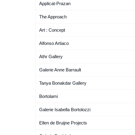
Applicat-Prazan
The Approach
Art : Concept
Alfonso Artiaco
Athr Gallery
Galerie Anne Barrault
Tanya Bonakdar Gallery
Bortolami
Galerie Isabella Bortolozzi
Ellen de Bruijne Projects