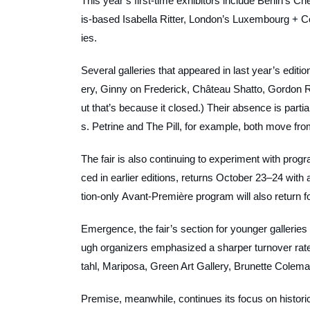
This year’s first-time exhibitors include Berlin’s
is-based Isabella Ritter, London’s Luxembourg + 
ies.
Several galleries that appeared in last year’s editio
ery, Ginny on Frederick, Château Shatto, Gordon Rob
ut that’s because it closed.) Their absence is parti
s. Petrine and The Pill, for example, both move fr
The fair is also continuing to experiment with prog
ced in earlier editions, returns October 23–24 with a
tion-only Avant-Première program will also return 
Emergence, the fair’s section for younger galleries a
ugh organizers emphasized a sharper turnover rate
tahl, Mariposa, Green Art Gallery, Brunette Colem
Premise, meanwhile, continues its focus on historic