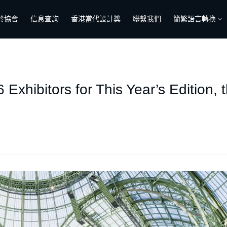
於協會
信息查詢
香港當代設計獎
聯繫我們
簡繁語言轉換
Exhibitors for This Year’s Edition, 