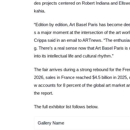
des projects centered on Robert Indiana and Ellswo
kahia.
“Edition by edition, Art Basel Paris has become de
s a major moment at the intersection of the art world
Crippa said in an email to
ARTnews
. “The enthusia
g. There’s a real sense now that Art Basel Paris is
into its intellectual life and cultural rhythm.”
The fair arrives during a strong rebound for the F
2026, sales in France reached $4.5 billion in 2025
w accounts for 8 percent of the global art market 
the report.
The full exhibitor list follows below.
Gallery Name