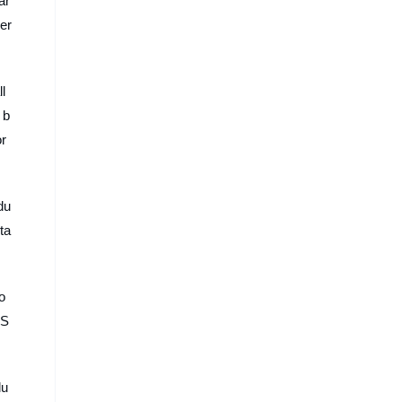
ar
er
l
 b
or
du
ta
o
 S
lu