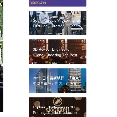
South Korea’s ‘Art Loving’ Ex-
First Lady Arrested, Queer
Art in Crisis, Beloved Barbie
Designers Killed in Car
Crash: Morning Links for
August 14, 2025
3D Render Engines for
iClone: Choosing The Best
2023 日本最新地標！「東京
中城八重洲」開張：連通東京
車站、50+ 特色品牌進駐亮點
Explore Challenges in 3D
Printing, Textile Production,