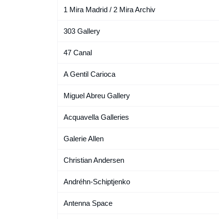
1 Mira Madrid / 2 Mira Archiv
303 Gallery
47 Canal
A Gentil Carioca
Miguel Abreu Gallery
Acquavella Galleries
Galerie Allen
Christian Andersen
Andréhn-Schiptjenko
Antenna Space