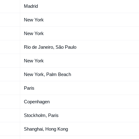
Madrid
New York
New York
Rio de Janeiro, São Paulo
New York
New York, Palm Beach
Paris
Copenhagen
Stockholm, Paris
Shanghai, Hong Kong