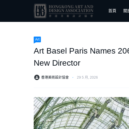
首頁
關
Art
Art Basel Paris Names 206 
New Director
香港美術設計協會
⋅
29 5 月, 2026