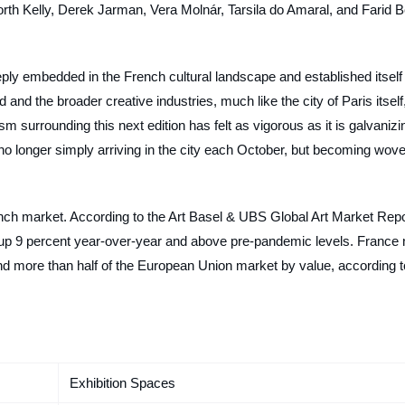
rth Kelly, Derek Jarman, Vera Molnár, Tarsila do Amaral, and Farid B
eply embedded in the French cultural landscape and established itself
 and the broader creative industries, much like the city of Paris itself
sm surrounding this next edition has felt as vigorous as it is galvanizi
 no longer simply arriving in the city each October, but becoming wov
rench market. According to the Art Basel & UBS Global Art Market Repo
, up 9 percent year-over-year and above pre-pandemic levels. France 
and more than half of the European Union market by value, according t
Exhibition Spaces