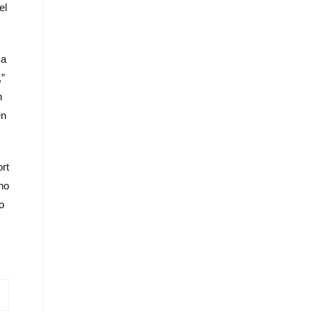
el
 a
,”
n
en
rt
no
o