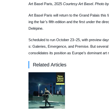
Art Basel Paris, 2025
Courtesy Art Basel. Photo by
Art Basel Paris will return to the Grand Palais this 
ing the fair’s fifth edition and the first under the 
Delépine.
Scheduled to run October 23–25, with preview days O
s: Galeries, Emergence, and Premise. But several shift
consolidates its position as Europe’s dominant art 
Related Articles