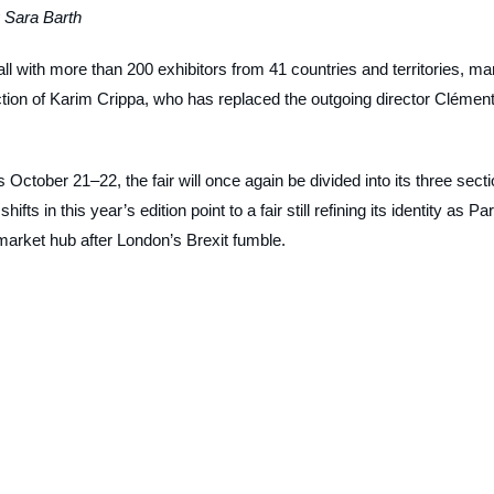
 Sara Barth
fall with more than 200 exhibitors from 41 countries and territories, ma
direction of Karim Crippa, who has replaced the outgoing director Clémen
ctober 21–22, the fair will once again be divided into its three sect
s in this year’s edition point to a fair still refining its identity as Par
market hub after London’s Brexit fumble.