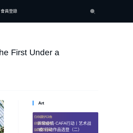
會員登錄
the First Under a
Art
非常疫情·CAFA行动丨艺术战
“疫”行动作品选登（二）