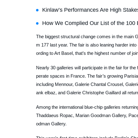
Kinlaw’s Performances Are High Stake
How We Complied Our List of the 100 
The biggest structural change comes in the main G
m 177 last year. The fair is also leaning harder into
ording to Art Basel, that’s the highest number of join
Nearly 30 galleries will participate in the fair for t
perate spaces in France. The fair’s growing Parisian
including Mennour, Galerie Chantal Crousel, Galeri
ank elbaz, and Galerie Christophe Gaillard all retur
Among the international blue-chip galleries returni
Thaddaeus Ropac, Marian Goodman Gallery, Pace 
odman Gallery.