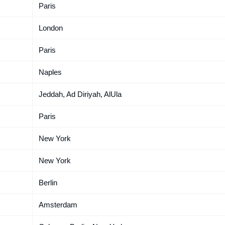
Paris
London
Paris
Naples
Jeddah, Ad Diriyah, AlUla
Paris
New York
New York
Berlin
Amsterdam