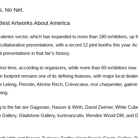
s, No Net.
Best Artworks About America
aleries sector, which has expanded to more than 180 exhibitors, up f
 collaborative presentations, with a record 12 joint booths this year. A
t presentations in that fair’s history.
he first time, according to organizers, while more than 60 exhibitors now
 footprint remains one of its defining features, with major local deale
e Lelong, Perrotin, Almine Rech, Crèvecœur, mor charpentier, galerie 
ning.
ng to the fair are Gagosian, Hauser & Wirth, David Zwirner, White Cube
Gallery, Gladstone Gallery, kurimanzutto, Mendes Wood DM, and 