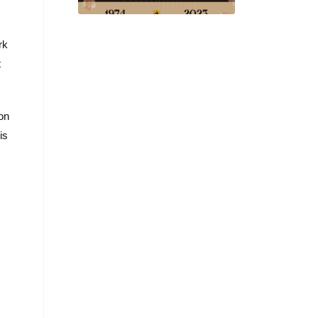
and Beyond at SIGGRAPH
2023
rk
t
ion
is