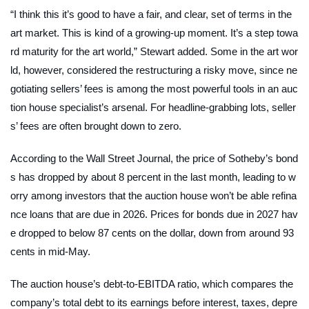
“I think this it’s good to have a fair, and clear, set of terms in the
art market. This is kind of a growing-up moment. It’s a step towa
rd maturity for the art world,” Stewart added. Some in the art wor
ld, however, considered the restructuring a risky move, since ne
gotiating sellers’ fees is among the most powerful tools in an auc
tion house specialist’s arsenal. For headline-grabbing lots, seller
s’ fees are often brought down to zero.
According to the
Wall Street Journal
, the price of Sotheby’s bond
s has dropped by about 8 percent in the last month, leading to w
orry among investors that the auction house won’t be able refina
nce loans that are due in 2026. Prices for bonds due in 2027 hav
e dropped to below 87 cents on the dollar, down from around 93
cents in mid-May.
The auction house’s debt-to-EBITDA ratio, which compares the
company’s total debt to its earnings before interest, taxes, depre