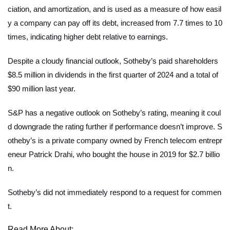
ciation, and amortization, and is used as a measure of how easil
y a company can pay off its debt, increased from 7.7 times to 10
times, indicating higher debt relative to earnings.
Despite a cloudy financial outlook, Sotheby’s paid shareholders
$8.5 million in dividends in the first quarter of 2024 and a total of
$90 million last year.
S&P has a negative outlook on Sotheby’s rating, meaning it coul
d downgrade the rating further if performance doesn’t improve. S
otheby’s is a private company owned by French telecom entrepr
eneur Patrick Drahi, who bought the house in 2019 for $2.7 billio
n.
Sotheby’s did not immediately respond to a request for commen
t.
Read More About: