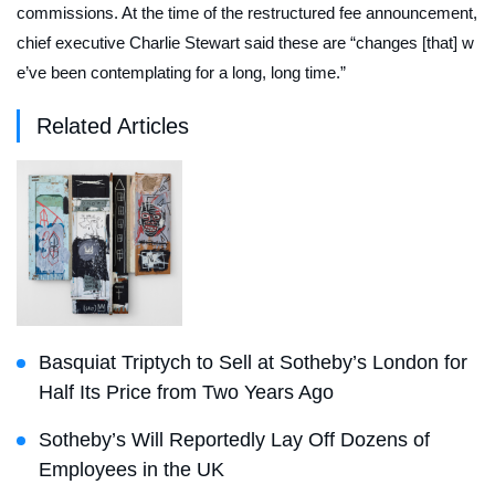
commissions. At the time of the restructured fee announcement,
chief executive Charlie Stewart said these are “changes [that] w
e’ve been contemplating for a long, long time.”
Related Articles
Basquiat Triptych to Sell at Sotheby’s London for
Half Its Price from Two Years Ago
Sotheby’s Will Reportedly Lay Off Dozens of
Employees in the UK