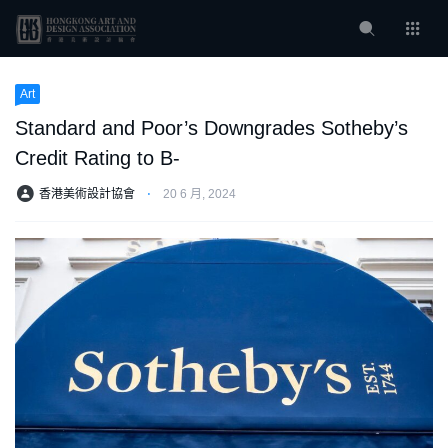
Art
Standard and Poor’s Downgrades Sotheby’s
Credit Rating to B-
香港美術設計協會
⋅
20 6 月, 2024