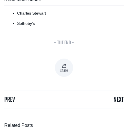
Charles Stewart
Sotheby’s
- THE END -
share
PREV
NEXT
Related Posts