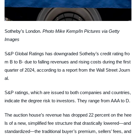
Sotheby’s London.
Photo Mike Kemp/In Pictures via Getty
Images
S&P Global Ratings has downgraded Sotheby’s credit rating fro
m B to B- due to falling revenues and rising costs during the first
quarter of 2024, according to a report from the
Wall Street Journ
al.
S&P ratings, which are issued to both companies and countries,
indicate the degree risk to investors. They range from AAA to D.
The auction house’s revenue has dropped 22 percent on the hee
ls of a new, simplified fee structure that drastically lowered—and
standardized—the traditional buyer’s premium, sellers’ fees, and