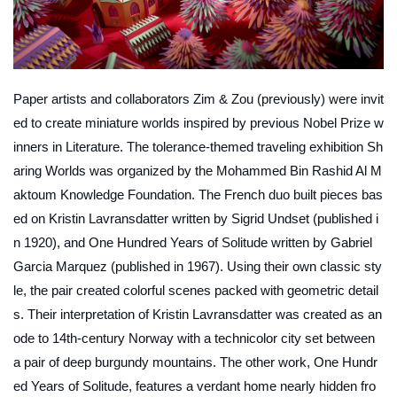
Paper artists and collaborators Zim & Zou (previously) were invit
ed to create miniature worlds inspired by previous Nobel Prize w
inners in Literature. The tolerance-themed traveling exhibition
Sh
aring Worlds
was organized by the Mohammed Bin Rashid Al M
aktoum Knowledge Foundation. The French duo built pieces bas
ed on
Kristin Lavransdatter
written by Sigrid Undset (published i
n 1920), and
One Hundred Years of Solitude
written by Gabriel
Garcia Marquez (published in 1967). Using their own classic sty
le, the pair created colorful scenes packed with geometric detail
s. Their interpretation of
Kristin Lavransdatter
was created as an
ode to 14th-century Norway with a technicolor city set between
a pair of deep burgundy mountains. The other work,
One Hundr
ed Years of Solitude
, features a verdant home nearly hidden fro