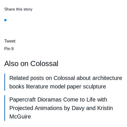
Share this story
Tweet
Pin It
Also on Colossal
Related posts on Colossal about architecture
books literature model paper sculpture
Papercraft Dioramas Come to Life with
Projected Animations by Davy and Kristin
McGuire