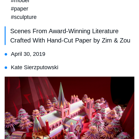
#model
#paper
#sculpture
Scenes From Award-Winning Literature
Crafted With Hand-Cut Paper by Zim & Zou
April 30, 2019
Kate Sierzputowski