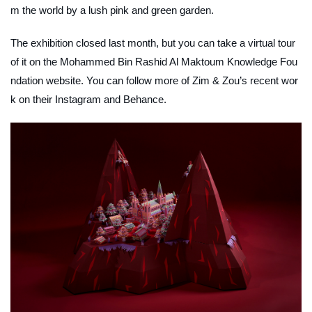
m the world by a lush pink and green garden.
The exhibition closed last month, but you can take a virtual tour
of it on the Mohammed Bin Rashid Al Maktoum Knowledge Fou
ndation website. You can follow more of Zim & Zou’s recent wor
k on their Instagram and Behance.