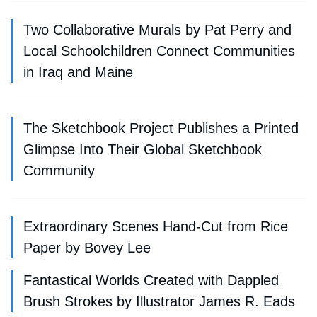
Two Collaborative Murals by Pat Perry and
Local Schoolchildren Connect Communities
in Iraq and Maine
The Sketchbook Project Publishes a Printed
Glimpse Into Their Global Sketchbook
Community
Extraordinary Scenes Hand-Cut from Rice
Paper by Bovey Lee
Fantastical Worlds Created with Dappled
Brush Strokes by Illustrator James R. Eads