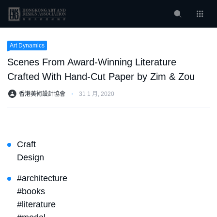
Art Dynamics
Scenes From Award-Winning Literature
Crafted With Hand-Cut Paper by Zim & Zou
香港美術設計協會
⋅
31 1 月, 2020
Craft
Design
#architecture
#books
#literature