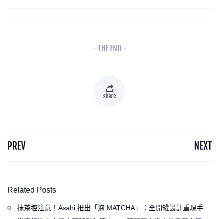
- THE END -
share
PREV
NEXT
Related Posts
抹茶控注意！Asahi 推出「泡 MATCHA」：全開罐設計重現手打
泡感，拿鐵、可爾必思等新品同步亮相