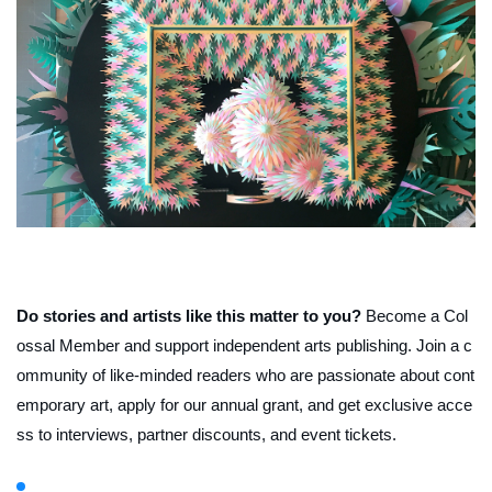
Do stories and artists like this matter to you?
Become a Col
ossal Member and support independent arts publishing. Join a c
ommunity of like-minded readers who are passionate about cont
emporary art, apply for our annual grant, and get exclusive acce
ss to interviews, partner discounts, and event tickets.