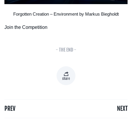
Forgotten Creation – Environment by Markus Biegholdt
Join the Competition
- THE END -
share
PREV
NEXT