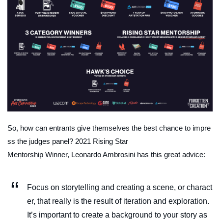
So, how can entrants give themselves the best chance to impre
ss the judges panel? 2021 Rising Star
Mentorship Winner, Leonardo Ambrosini has this great advice:
Focus on storytelling and creating a scene, or charact
er, that really is the result of iteration and exploration.
It’s important to create a background to your story as