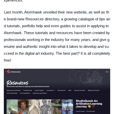
xperiences.
Last month, Atomhawk unveiled their new website, as well as th
e brand-new Resources directory, a growing catalogue of tips an
d tutorials, portfolio help and even guides to assist in applying to
Atomhawk. These tutorials and resources have been created by
professionals working in the industry for many years, and give g
enuine and authentic insight into what it takes to develop and su
cceed in the digital art industry. The best part? It is all completely
free!