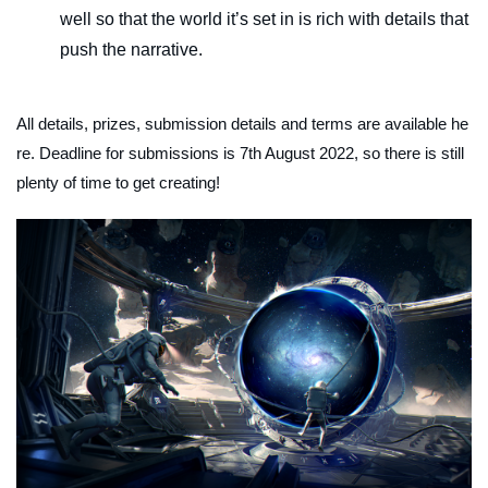
well so that the world it’s set in is rich with details that
push the narrative.
All details, prizes, submission details and terms are available he
re. Deadline for submissions is 7th August 2022, so there is still
plenty of time to get creating!