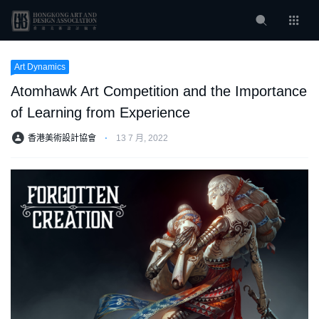
Art Dynamics
Atomhawk Art Competition and the Importance
of Learning from Experience
香港美術設計協會
⋅
13 7 月, 2022