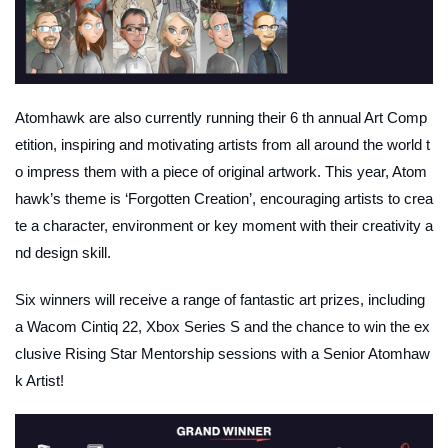
Atomhawk are also currently running their 6 th annual Art Comp
etition, inspiring and motivating artists from all around the world t
o impress them with a piece of original artwork. This year, Atom
hawk’s theme is ‘Forgotten Creation’, encouraging artists to crea
te a character, environment or key moment with their creativity a
nd design skill.
Six winners will receive a range of fantastic art prizes, including
a Wacom Cintiq 22, Xbox Series S and the chance to win the ex
clusive Rising Star Mentorship sessions with a Senior Atomhaw
k Artist!