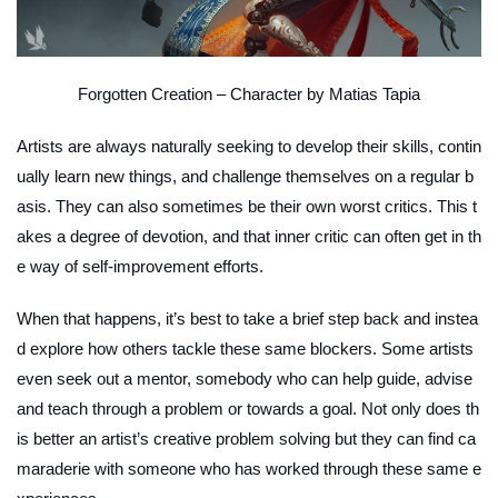
Forgotten Creation – Character
by Matias Tapia
Artists are always naturally seeking to develop their skills, contin
ually learn new things, and challenge themselves on a regular b
asis. They can also sometimes be their own worst critics. This t
akes a degree of devotion, and that inner critic can often get in th
e way of self-improvement efforts.
When that happens, it’s best to take a brief step back and instea
d explore how others tackle these same blockers. Some artists
even seek out a mentor, somebody who can help guide, advise
and teach through a problem or towards a goal. Not only does th
is better an artist’s creative problem solving but they can find ca
maraderie with someone who has worked through these same e